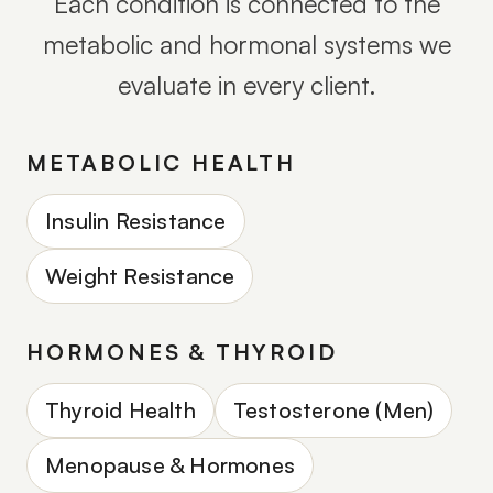
Each condition is connected to the
metabolic and hormonal systems we
evaluate in every client.
METABOLIC HEALTH
Insulin Resistance
Weight Resistance
HORMONES & THYROID
Thyroid Health
Testosterone (Men)
Menopause & Hormones