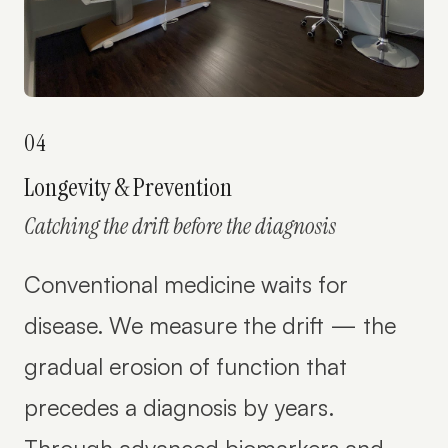
04
Longevity & Prevention
Catching the drift before the diagnosis
Conventional medicine waits for
disease. We measure the drift — the
gradual erosion of function that
precedes a diagnosis by years.