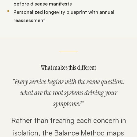
before disease manifests
Personalized longevity blueprint with annual
reassessment
What makes this different
"Every service begins with the same question:
what are the root systems driving your
symptoms?"
Rather than treating each concern in
isolation, the Balance Method maps