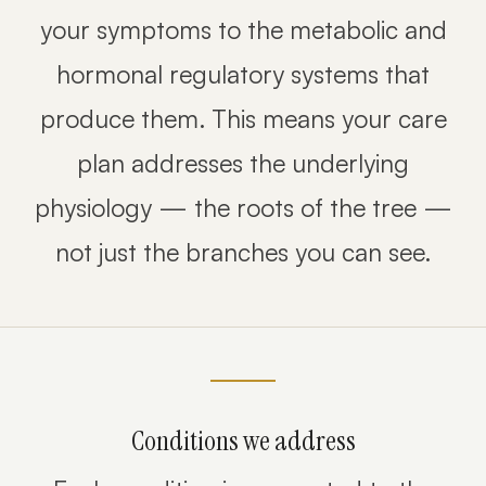
your symptoms to the metabolic and
hormonal regulatory systems that
produce them. This means your care
plan addresses the underlying
physiology — the roots of the tree —
not just the branches you can see.
Conditions we address