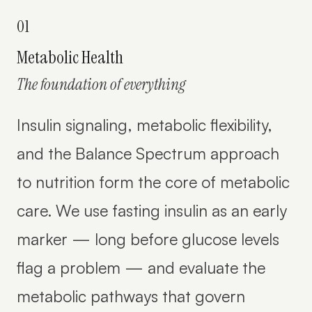
01
Metabolic Health
The foundation of everything
Insulin signaling, metabolic flexibility,
and the Balance Spectrum approach
to nutrition form the core of metabolic
care. We use fasting insulin as an early
marker — long before glucose levels
flag a problem — and evaluate the
metabolic pathways that govern