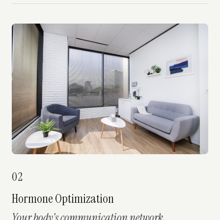
02
Hormone Optimization
Your body's communication network