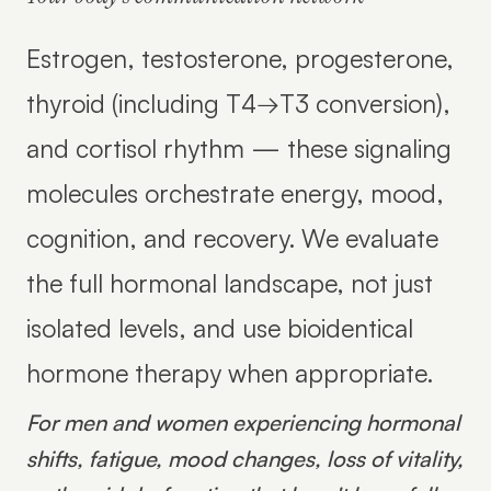
Estrogen, testosterone, progesterone,
thyroid (including T4→T3 conversion),
and cortisol rhythm — these signaling
molecules orchestrate energy, mood,
cognition, and recovery. We evaluate
the full hormonal landscape, not just
isolated levels, and use bioidentical
hormone therapy when appropriate.
For men and women experiencing hormonal
shifts, fatigue, mood changes, loss of vitality,