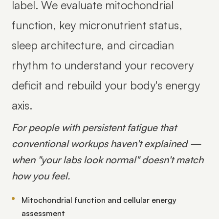
label. We evaluate mitochondrial
function, key micronutrient status,
sleep architecture, and circadian
rhythm to understand your recovery
deficit and rebuild your body's energy
axis.
For people with persistent fatigue that
conventional workups haven't explained —
when "your labs look normal" doesn't match
how you feel.
Mitochondrial function and cellular energy
assessment