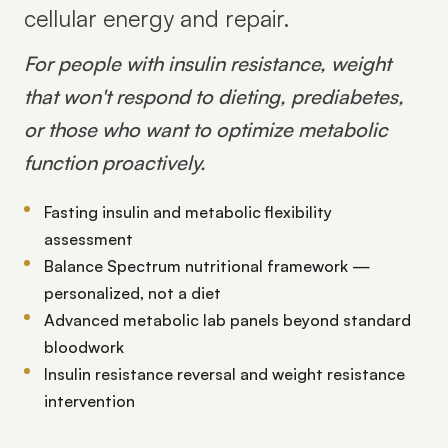
cellular energy and repair.
For people with insulin resistance, weight
that won't respond to dieting, prediabetes,
or those who want to optimize metabolic
function proactively.
Fasting insulin and metabolic flexibility
assessment
Balance Spectrum nutritional framework —
personalized, not a diet
Advanced metabolic lab panels beyond standard
bloodwork
Insulin resistance reversal and weight resistance
intervention