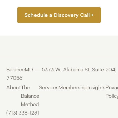
Schedule a Discovery Call
BalanceMD — 5373 W. Alabama St, Suite 204,
77056
About
The
Services
Membership
Insights
Priva
Balance
Polic
Method
(713) 338-1231