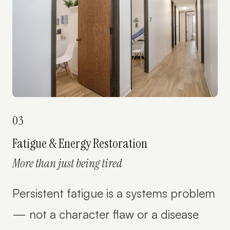
03
Fatigue & Energy Restoration
More than just being tired
Persistent fatigue is a systems problem
— not a character flaw or a disease