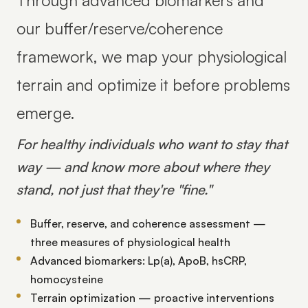
Through advanced biomarkers and
our buffer/reserve/coherence
framework, we map your physiological
terrain and optimize it before problems
emerge.
For healthy individuals who want to stay that
way — and know more about where they
stand, not just that they're "fine."
Buffer, reserve, and coherence assessment —
three measures of physiological health
Advanced biomarkers: Lp(a), ApoB, hsCRP,
homocysteine
Terrain optimization — proactive interventions