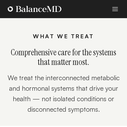
WHAT WE TREAT
Comprehensive care for the systems
that matter most.
We treat the interconnected metabolic
and hormonal systems that drive your
health — not isolated conditions or
disconnected symptoms.