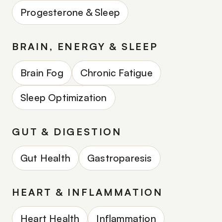
Progesterone & Sleep
BRAIN, ENERGY & SLEEP
Brain Fog
Chronic Fatigue
Sleep Optimization
GUT & DIGESTION
Gut Health
Gastroparesis
HEART & INFLAMMATION
Heart Health
Inflammation