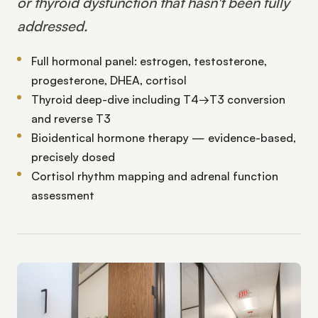
or thyroid dysfunction that hasn't been fully
addressed.
Full hormonal panel: estrogen, testosterone,
progesterone, DHEA, cortisol
Thyroid deep-dive including T4→T3 conversion
and reverse T3
Bioidentical hormone therapy — evidence-based,
precisely dosed
Cortisol rhythm mapping and adrenal function
assessment