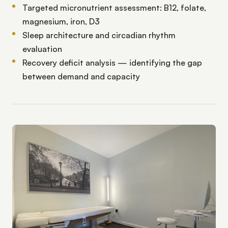
Targeted micronutrient assessment: B12, folate,
magnesium, iron, D3
Sleep architecture and circadian rhythm
evaluation
Recovery deficit analysis — identifying the gap
between demand and capacity