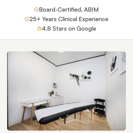
Board-Certified, ABIM
25+ Years Clinical Experience
4.8 Stars on Google