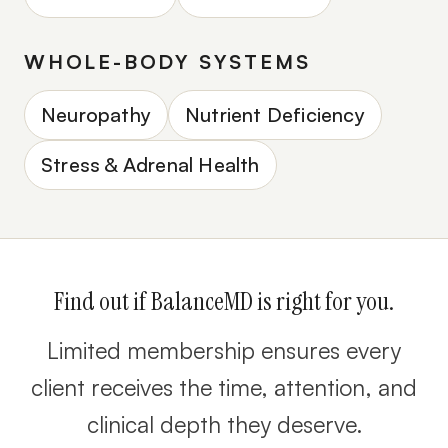
WHOLE-BODY SYSTEMS
Neuropathy
Nutrient Deficiency
Stress & Adrenal Health
Find out if BalanceMD is right for you.
Limited membership ensures every
client receives the time, attention, and
clinical depth they deserve.