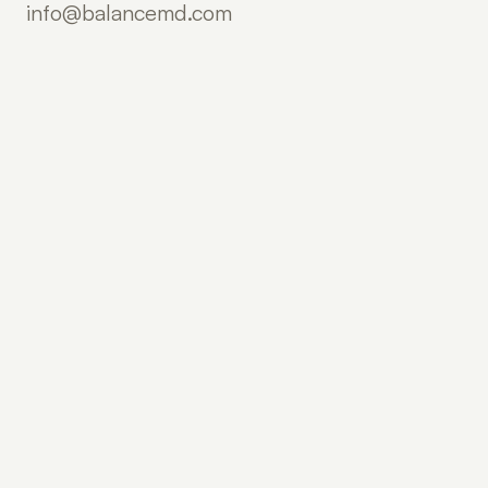
info@balancemd.com